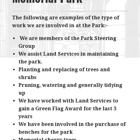
The following are examples of the type of
work we are involved in at the Park:-
​​We are members of the Park Steering
Group
We assist Land Services in maintaining
the park.
Planting and replacing of trees and
shrubs
Pruning, watering and generally tidying
up
We have worked with Land Services to
gain a Green Flag Award for the last 3
years
We have been involved in the purchase of
benches for the park
Memorial cherry trees