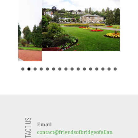
CONTACT US
Email
contact@friendsofbridgeofallan.
co.uk