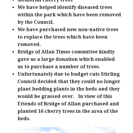
We have helped identify diseased trees
within the park which have been removed
by the Council.
We have purchased new non-native trees
to replace the trees which have been
removed.
Bridge of Allan Times committee kindly
gave us a large donation which enabled
us to purchase a number of trees.
Unfortunately due to budget cuts Stirling
Council decided that they could no longer
plant bedding plants in the beds and they
would be grassed over. In view of this
Friends of Bridge of Allan purchased and
planted 16 cherry trees in the area of the
beds.